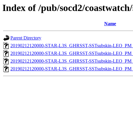
Index of /pub/socd2/coastwatch/
Name
Parent Directory
20190212120000-STAR-L3S_GHRSST-SSTsubskin-LEO_PM_N
20190212120000-STAR-L3S_GHRSST-SSTsubskin-LEO_PM_N
20190212120000-STAR-L3S_GHRSST-SSTsubskin-LEO_PM_D
20190212120000-STAR-L3S_GHRSST-SSTsubskin-LEO_PM_D