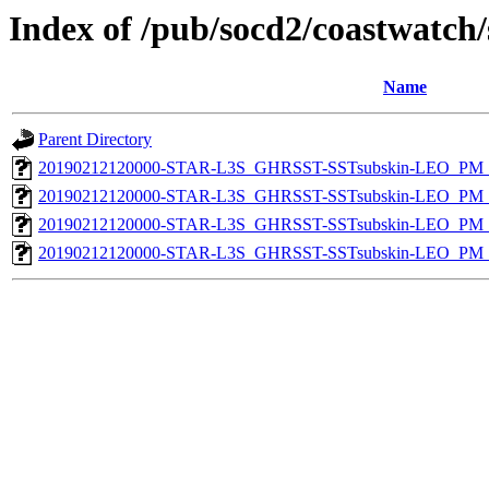
Index of /pub/socd2/coastwatch/
Name
Parent Directory
20190212120000-STAR-L3S_GHRSST-SSTsubskin-LEO_PM_D
20190212120000-STAR-L3S_GHRSST-SSTsubskin-LEO_PM_N
20190212120000-STAR-L3S_GHRSST-SSTsubskin-LEO_PM_D
20190212120000-STAR-L3S_GHRSST-SSTsubskin-LEO_PM_N