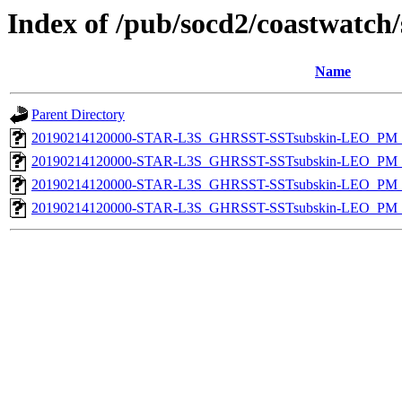
Index of /pub/socd2/coastwatch/
Name
Parent Directory
20190214120000-STAR-L3S_GHRSST-SSTsubskin-LEO_PM_D
20190214120000-STAR-L3S_GHRSST-SSTsubskin-LEO_PM_D
20190214120000-STAR-L3S_GHRSST-SSTsubskin-LEO_PM_N
20190214120000-STAR-L3S_GHRSST-SSTsubskin-LEO_PM_N