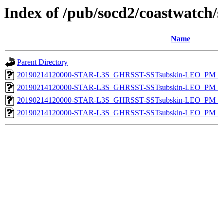
Index of /pub/socd2/coastwatch/
Name
Parent Directory
20190214120000-STAR-L3S_GHRSST-SSTsubskin-LEO_PM_D
20190214120000-STAR-L3S_GHRSST-SSTsubskin-LEO_PM_D
20190214120000-STAR-L3S_GHRSST-SSTsubskin-LEO_PM_N
20190214120000-STAR-L3S_GHRSST-SSTsubskin-LEO_PM_N