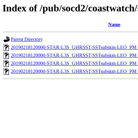
Index of /pub/socd2/coastwatch/
Name
Parent Directory
20190218120000-STAR-L3S_GHRSST-SSTsubskin-LEO_PM_D
20190218120000-STAR-L3S_GHRSST-SSTsubskin-LEO_PM_N
20190218120000-STAR-L3S_GHRSST-SSTsubskin-LEO_PM_D
20190218120000-STAR-L3S_GHRSST-SSTsubskin-LEO_PM_N