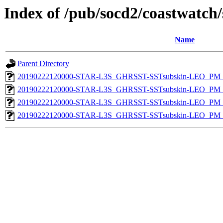
Index of /pub/socd2/coastwatch/
Name
Parent Directory
20190222120000-STAR-L3S_GHRSST-SSTsubskin-LEO_PM_D
20190222120000-STAR-L3S_GHRSST-SSTsubskin-LEO_PM_N
20190222120000-STAR-L3S_GHRSST-SSTsubskin-LEO_PM_D
20190222120000-STAR-L3S_GHRSST-SSTsubskin-LEO_PM_N