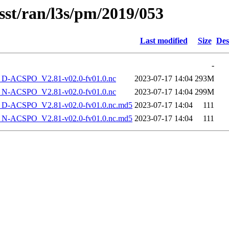
sst/ran/l3s/pm/2019/053
Last modified
Size
Des
-
-ACSPO_V2.81-v02.0-fv01.0.nc
2023-07-17 14:04
293M
-ACSPO_V2.81-v02.0-fv01.0.nc
2023-07-17 14:04
299M
-ACSPO_V2.81-v02.0-fv01.0.nc.md5
2023-07-17 14:04
111
-ACSPO_V2.81-v02.0-fv01.0.nc.md5
2023-07-17 14:04
111