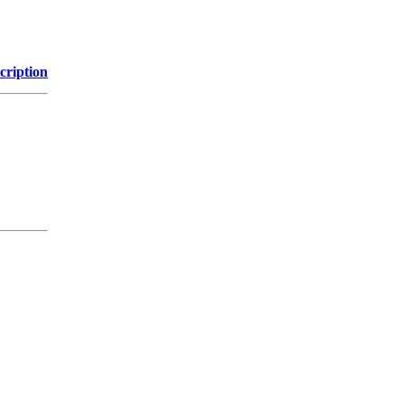
cription