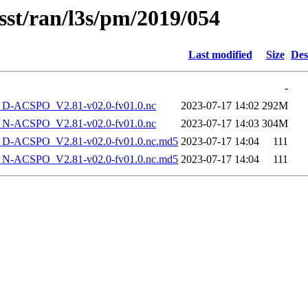
sst/ran/l3s/pm/2019/054
Last modified
Size
Des
-
-ACSPO_V2.81-v02.0-fv01.0.nc
2023-07-17 14:02
292M
-ACSPO_V2.81-v02.0-fv01.0.nc
2023-07-17 14:03
304M
-ACSPO_V2.81-v02.0-fv01.0.nc.md5
2023-07-17 14:04
111
-ACSPO_V2.81-v02.0-fv01.0.nc.md5
2023-07-17 14:04
111