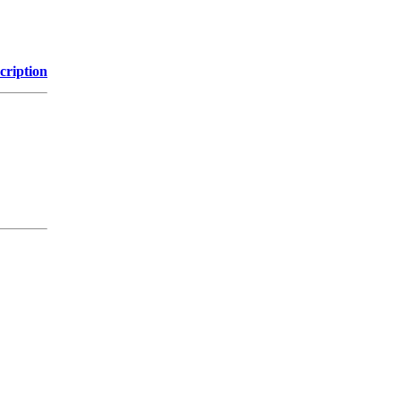
cription