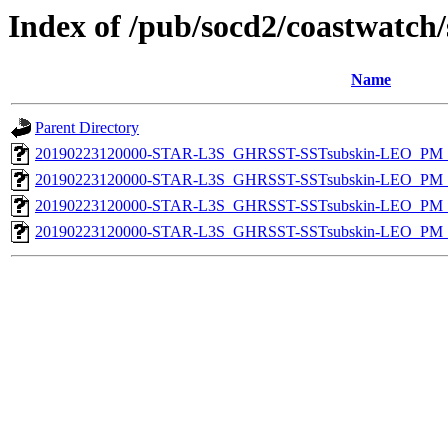
Index of /pub/socd2/coastwatch/
Name
Parent Directory
20190223120000-STAR-L3S_GHRSST-SSTsubskin-LEO_PM_D
20190223120000-STAR-L3S_GHRSST-SSTsubskin-LEO_PM_N
20190223120000-STAR-L3S_GHRSST-SSTsubskin-LEO_PM_D
20190223120000-STAR-L3S_GHRSST-SSTsubskin-LEO_PM_N