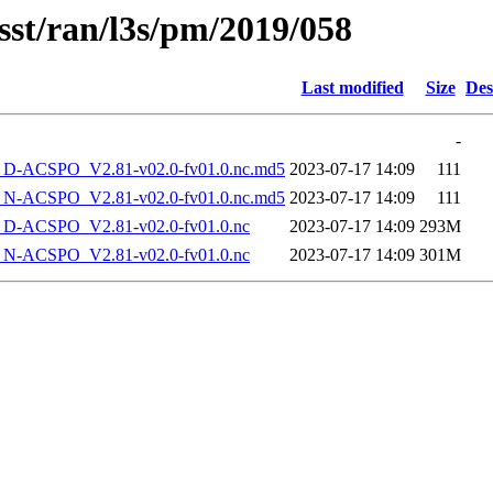
sst/ran/l3s/pm/2019/058
Last modified
Size
Des
-
-ACSPO_V2.81-v02.0-fv01.0.nc.md5
2023-07-17 14:09
111
-ACSPO_V2.81-v02.0-fv01.0.nc.md5
2023-07-17 14:09
111
-ACSPO_V2.81-v02.0-fv01.0.nc
2023-07-17 14:09
293M
-ACSPO_V2.81-v02.0-fv01.0.nc
2023-07-17 14:09
301M