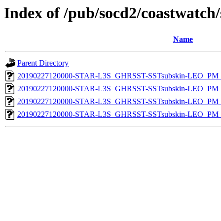
Index of /pub/socd2/coastwatch/
Name
Parent Directory
20190227120000-STAR-L3S_GHRSST-SSTsubskin-LEO_PM_D
20190227120000-STAR-L3S_GHRSST-SSTsubskin-LEO_PM_N
20190227120000-STAR-L3S_GHRSST-SSTsubskin-LEO_PM_D
20190227120000-STAR-L3S_GHRSST-SSTsubskin-LEO_PM_N