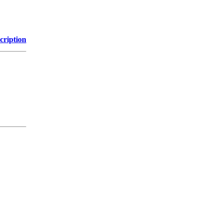
cription