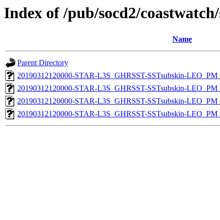
Index of /pub/socd2/coastwatch/
Name
Parent Directory
20190312120000-STAR-L3S_GHRSST-SSTsubskin-LEO_PM_D
20190312120000-STAR-L3S_GHRSST-SSTsubskin-LEO_PM_D
20190312120000-STAR-L3S_GHRSST-SSTsubskin-LEO_PM_N
20190312120000-STAR-L3S_GHRSST-SSTsubskin-LEO_PM_N