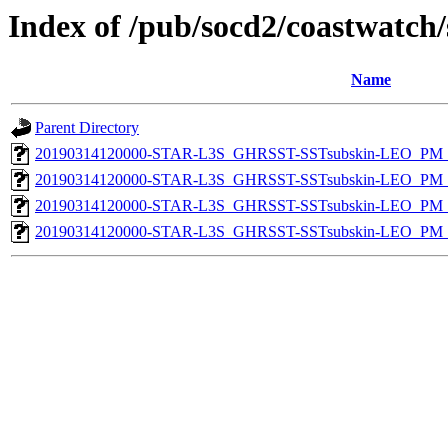
Index of /pub/socd2/coastwatch/
Name
Parent Directory
20190314120000-STAR-L3S_GHRSST-SSTsubskin-LEO_PM_D
20190314120000-STAR-L3S_GHRSST-SSTsubskin-LEO_PM_N
20190314120000-STAR-L3S_GHRSST-SSTsubskin-LEO_PM_D
20190314120000-STAR-L3S_GHRSST-SSTsubskin-LEO_PM_N