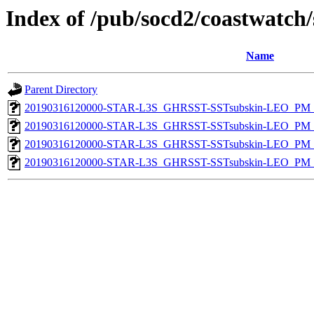
Index of /pub/socd2/coastwatch/
Name
Parent Directory
20190316120000-STAR-L3S_GHRSST-SSTsubskin-LEO_PM_D
20190316120000-STAR-L3S_GHRSST-SSTsubskin-LEO_PM_N
20190316120000-STAR-L3S_GHRSST-SSTsubskin-LEO_PM_D
20190316120000-STAR-L3S_GHRSST-SSTsubskin-LEO_PM_N