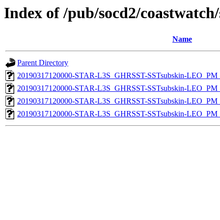
Index of /pub/socd2/coastwatch/
Name
Parent Directory
20190317120000-STAR-L3S_GHRSST-SSTsubskin-LEO_PM_D
20190317120000-STAR-L3S_GHRSST-SSTsubskin-LEO_PM_D
20190317120000-STAR-L3S_GHRSST-SSTsubskin-LEO_PM_N
20190317120000-STAR-L3S_GHRSST-SSTsubskin-LEO_PM_N