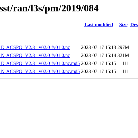
sst/ran/l3s/pm/2019/084
Last modified
Size
Des
-
-ACSPO_V2.81-v02.0-fv01.0.nc
2023-07-17 15:13
297M
-ACSPO_V2.81-v02.0-fv01.0.nc
2023-07-17 15:14
321M
-ACSPO_V2.81-v02.0-fv01.0.nc.md5
2023-07-17 15:15
111
-ACSPO_V2.81-v02.0-fv01.0.nc.md5
2023-07-17 15:15
111