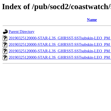
Index of /pub/socd2/coastwatch/
Name
Parent Directory
20190325120000-STAR-L3S_GHRSST-SSTsubskin-LEO_PM_D
20190325120000-STAR-L3S_GHRSST-SSTsubskin-LEO_PM_N
20190325120000-STAR-L3S_GHRSST-SSTsubskin-LEO_PM_D
20190325120000-STAR-L3S_GHRSST-SSTsubskin-LEO_PM_N