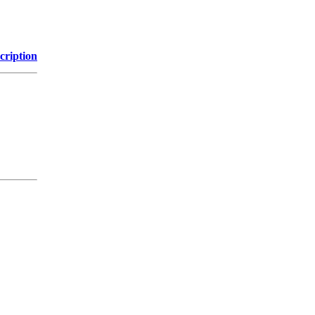
cription