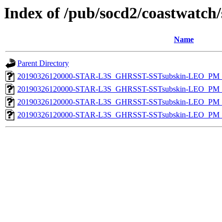
Index of /pub/socd2/coastwatch/
Name
Parent Directory
20190326120000-STAR-L3S_GHRSST-SSTsubskin-LEO_PM_D
20190326120000-STAR-L3S_GHRSST-SSTsubskin-LEO_PM_N
20190326120000-STAR-L3S_GHRSST-SSTsubskin-LEO_PM_D
20190326120000-STAR-L3S_GHRSST-SSTsubskin-LEO_PM_N