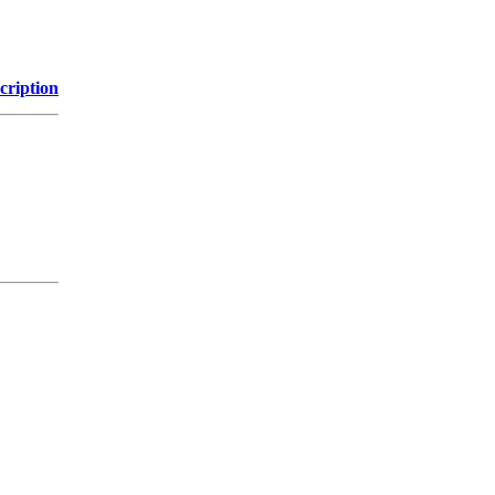
cription