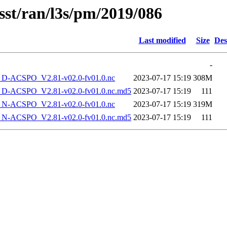
sst/ran/l3s/pm/2019/086
Last modified
Size
Des
-
-ACSPO_V2.81-v02.0-fv01.0.nc
2023-07-17 15:19
308M
-ACSPO_V2.81-v02.0-fv01.0.nc.md5
2023-07-17 15:19
111
-ACSPO_V2.81-v02.0-fv01.0.nc
2023-07-17 15:19
319M
-ACSPO_V2.81-v02.0-fv01.0.nc.md5
2023-07-17 15:19
111