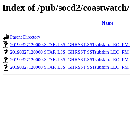
Index of /pub/socd2/coastwatch/
Name
Parent Directory
20190327120000-STAR-L3S_GHRSST-SSTsubskin-LEO_PM_N
20190327120000-STAR-L3S_GHRSST-SSTsubskin-LEO_PM_N
20190327120000-STAR-L3S_GHRSST-SSTsubskin-LEO_PM_D
20190327120000-STAR-L3S_GHRSST-SSTsubskin-LEO_PM_D