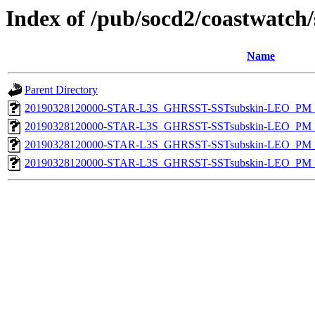
Index of /pub/socd2/coastwatch/
Name
Parent Directory
20190328120000-STAR-L3S_GHRSST-SSTsubskin-LEO_PM_D
20190328120000-STAR-L3S_GHRSST-SSTsubskin-LEO_PM_D
20190328120000-STAR-L3S_GHRSST-SSTsubskin-LEO_PM_N
20190328120000-STAR-L3S_GHRSST-SSTsubskin-LEO_PM_N