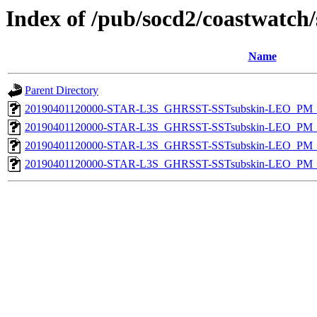
Index of /pub/socd2/coastwatch/
Name
Parent Directory
20190401120000-STAR-L3S_GHRSST-SSTsubskin-LEO_PM_D
20190401120000-STAR-L3S_GHRSST-SSTsubskin-LEO_PM_D
20190401120000-STAR-L3S_GHRSST-SSTsubskin-LEO_PM_N
20190401120000-STAR-L3S_GHRSST-SSTsubskin-LEO_PM_N