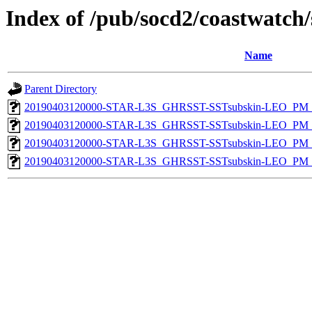
Index of /pub/socd2/coastwatch/
Name
Parent Directory
20190403120000-STAR-L3S_GHRSST-SSTsubskin-LEO_PM_D
20190403120000-STAR-L3S_GHRSST-SSTsubskin-LEO_PM_D
20190403120000-STAR-L3S_GHRSST-SSTsubskin-LEO_PM_N
20190403120000-STAR-L3S_GHRSST-SSTsubskin-LEO_PM_N