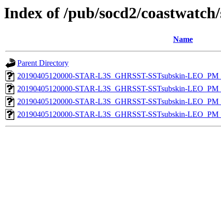
Index of /pub/socd2/coastwatch/
Name
Parent Directory
20190405120000-STAR-L3S_GHRSST-SSTsubskin-LEO_PM_D
20190405120000-STAR-L3S_GHRSST-SSTsubskin-LEO_PM_D
20190405120000-STAR-L3S_GHRSST-SSTsubskin-LEO_PM_N
20190405120000-STAR-L3S_GHRSST-SSTsubskin-LEO_PM_N