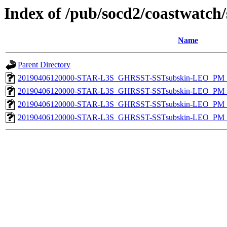
Index of /pub/socd2/coastwatch/
Name
Parent Directory
20190406120000-STAR-L3S_GHRSST-SSTsubskin-LEO_PM_D
20190406120000-STAR-L3S_GHRSST-SSTsubskin-LEO_PM_D
20190406120000-STAR-L3S_GHRSST-SSTsubskin-LEO_PM_N
20190406120000-STAR-L3S_GHRSST-SSTsubskin-LEO_PM_N