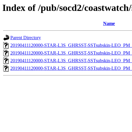
Index of /pub/socd2/coastwatch/
Name
Parent Directory
20190411120000-STAR-L3S_GHRSST-SSTsubskin-LEO_PM_N
20190411120000-STAR-L3S_GHRSST-SSTsubskin-LEO_PM_N
20190411120000-STAR-L3S_GHRSST-SSTsubskin-LEO_PM_D
20190411120000-STAR-L3S_GHRSST-SSTsubskin-LEO_PM_D