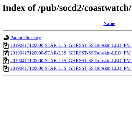
Index of /pub/socd2/coastwatch/
Name
Parent Directory
20190417120000-STAR-L3S_GHRSST-SSTsubskin-LEO_PM_D
20190417120000-STAR-L3S_GHRSST-SSTsubskin-LEO_PM_N
20190417120000-STAR-L3S_GHRSST-SSTsubskin-LEO_PM_D
20190417120000-STAR-L3S_GHRSST-SSTsubskin-LEO_PM_N