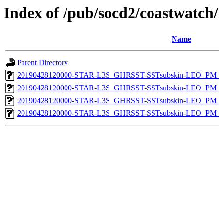
Index of /pub/socd2/coastwatch/
Name
Parent Directory
20190428120000-STAR-L3S_GHRSST-SSTsubskin-LEO_PM_D
20190428120000-STAR-L3S_GHRSST-SSTsubskin-LEO_PM_D
20190428120000-STAR-L3S_GHRSST-SSTsubskin-LEO_PM_N
20190428120000-STAR-L3S_GHRSST-SSTsubskin-LEO_PM_N