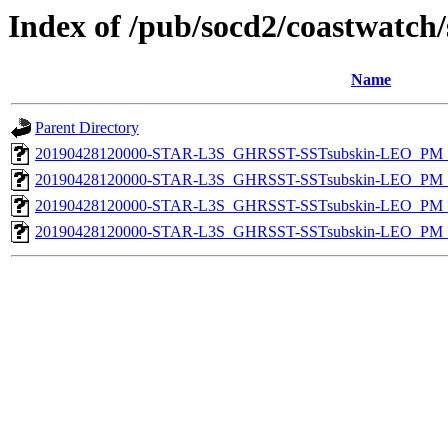
Index of /pub/socd2/coastwatch/
Name
Parent Directory
20190428120000-STAR-L3S_GHRSST-SSTsubskin-LEO_PM_N
20190428120000-STAR-L3S_GHRSST-SSTsubskin-LEO_PM_N
20190428120000-STAR-L3S_GHRSST-SSTsubskin-LEO_PM_D
20190428120000-STAR-L3S_GHRSST-SSTsubskin-LEO_PM_D