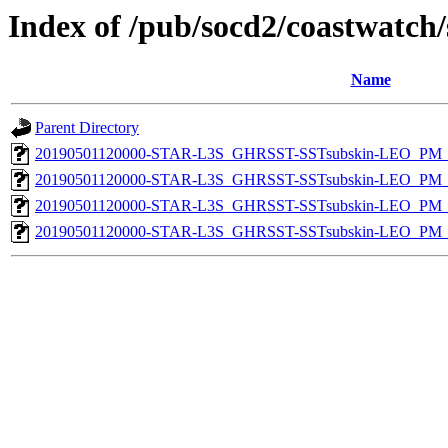
Index of /pub/socd2/coastwatch/
Name
Parent Directory
20190501120000-STAR-L3S_GHRSST-SSTsubskin-LEO_PM_D
20190501120000-STAR-L3S_GHRSST-SSTsubskin-LEO_PM_D
20190501120000-STAR-L3S_GHRSST-SSTsubskin-LEO_PM_N
20190501120000-STAR-L3S_GHRSST-SSTsubskin-LEO_PM_N