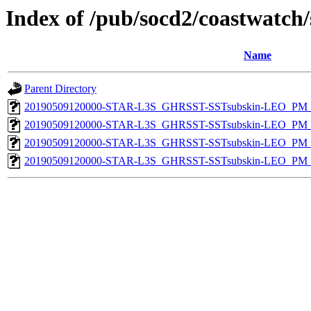
Index of /pub/socd2/coastwatch/
Name
Parent Directory
20190509120000-STAR-L3S_GHRSST-SSTsubskin-LEO_PM_D
20190509120000-STAR-L3S_GHRSST-SSTsubskin-LEO_PM_D
20190509120000-STAR-L3S_GHRSST-SSTsubskin-LEO_PM_N
20190509120000-STAR-L3S_GHRSST-SSTsubskin-LEO_PM_N