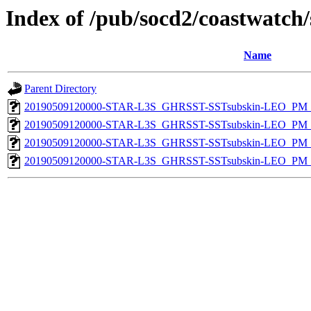
Index of /pub/socd2/coastwatch/
Name
Parent Directory
20190509120000-STAR-L3S_GHRSST-SSTsubskin-LEO_PM_D
20190509120000-STAR-L3S_GHRSST-SSTsubskin-LEO_PM_N
20190509120000-STAR-L3S_GHRSST-SSTsubskin-LEO_PM_D
20190509120000-STAR-L3S_GHRSST-SSTsubskin-LEO_PM_N