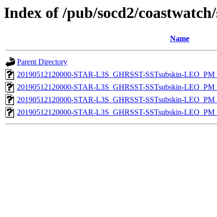
Index of /pub/socd2/coastwatch/
Name
Parent Directory
20190512120000-STAR-L3S_GHRSST-SSTsubskin-LEO_PM_D
20190512120000-STAR-L3S_GHRSST-SSTsubskin-LEO_PM_N
20190512120000-STAR-L3S_GHRSST-SSTsubskin-LEO_PM_D
20190512120000-STAR-L3S_GHRSST-SSTsubskin-LEO_PM_N