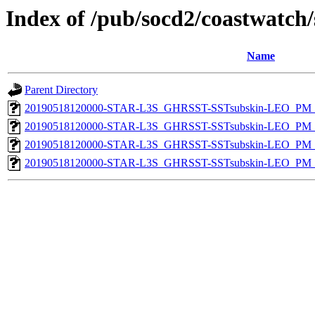
Index of /pub/socd2/coastwatch/
Name
Parent Directory
20190518120000-STAR-L3S_GHRSST-SSTsubskin-LEO_PM_D
20190518120000-STAR-L3S_GHRSST-SSTsubskin-LEO_PM_D
20190518120000-STAR-L3S_GHRSST-SSTsubskin-LEO_PM_N
20190518120000-STAR-L3S_GHRSST-SSTsubskin-LEO_PM_N