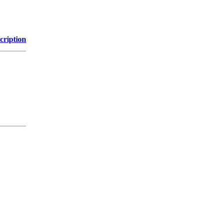
cription