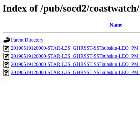
Index of /pub/socd2/coastwatch/
Name
Parent Directory
20190519120000-STAR-L3S_GHRSST-SSTsubskin-LEO_PM_N
20190519120000-STAR-L3S_GHRSST-SSTsubskin-LEO_PM_N
20190519120000-STAR-L3S_GHRSST-SSTsubskin-LEO_PM_D
20190519120000-STAR-L3S_GHRSST-SSTsubskin-LEO_PM_D