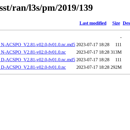
sst/ran/l3s/pm/2019/139
Last modified
Size
Des
-
-ACSPO_V2.81-v02.0-fv01.0.nc.md5
2023-07-17 18:28
111
-ACSPO_V2.81-v02.0-fv01.0.nc
2023-07-17 18:28
313M
-ACSPO_V2.81-v02.0-fv01.0.nc.md5
2023-07-17 18:28
111
-ACSPO_V2.81-v02.0-fv01.0.nc
2023-07-17 18:28
292M