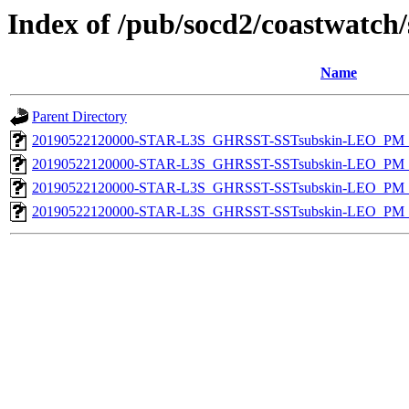
Index of /pub/socd2/coastwatch/
Name
Parent Directory
20190522120000-STAR-L3S_GHRSST-SSTsubskin-LEO_PM_D
20190522120000-STAR-L3S_GHRSST-SSTsubskin-LEO_PM_N
20190522120000-STAR-L3S_GHRSST-SSTsubskin-LEO_PM_D
20190522120000-STAR-L3S_GHRSST-SSTsubskin-LEO_PM_N