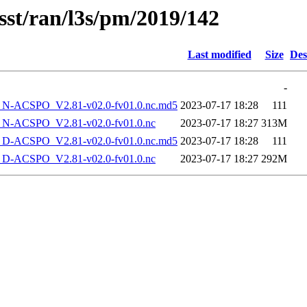
sst/ran/l3s/pm/2019/142
Last modified
Size
Des
-
-ACSPO_V2.81-v02.0-fv01.0.nc.md5
2023-07-17 18:28
111
-ACSPO_V2.81-v02.0-fv01.0.nc
2023-07-17 18:27
313M
-ACSPO_V2.81-v02.0-fv01.0.nc.md5
2023-07-17 18:28
111
-ACSPO_V2.81-v02.0-fv01.0.nc
2023-07-17 18:27
292M