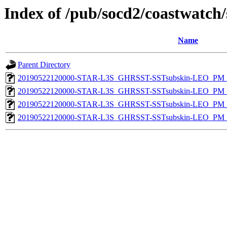
Index of /pub/socd2/coastwatch/
Name
Parent Directory
20190522120000-STAR-L3S_GHRSST-SSTsubskin-LEO_PM_N
20190522120000-STAR-L3S_GHRSST-SSTsubskin-LEO_PM_N
20190522120000-STAR-L3S_GHRSST-SSTsubskin-LEO_PM_D
20190522120000-STAR-L3S_GHRSST-SSTsubskin-LEO_PM_D