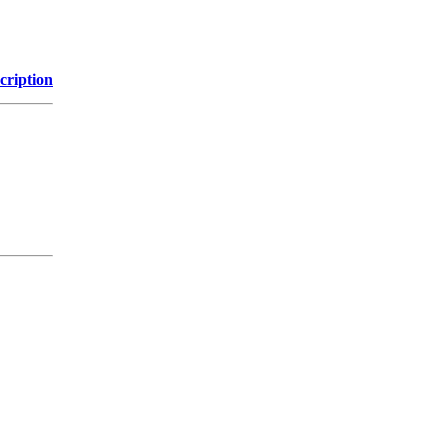
cription