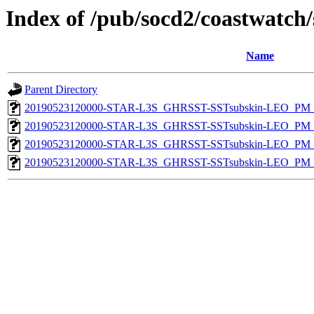
Index of /pub/socd2/coastwatch/
Name
Parent Directory
20190523120000-STAR-L3S_GHRSST-SSTsubskin-LEO_PM_D
20190523120000-STAR-L3S_GHRSST-SSTsubskin-LEO_PM_D
20190523120000-STAR-L3S_GHRSST-SSTsubskin-LEO_PM_N
20190523120000-STAR-L3S_GHRSST-SSTsubskin-LEO_PM_N