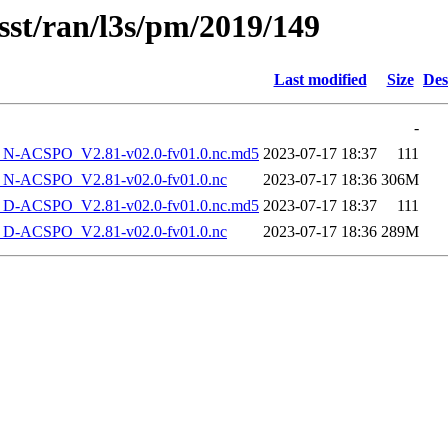
sst/ran/l3s/pm/2019/149
Last modified
Size
Des
-
-ACSPO_V2.81-v02.0-fv01.0.nc.md5
2023-07-17 18:37
111
-ACSPO_V2.81-v02.0-fv01.0.nc
2023-07-17 18:36
306M
-ACSPO_V2.81-v02.0-fv01.0.nc.md5
2023-07-17 18:37
111
-ACSPO_V2.81-v02.0-fv01.0.nc
2023-07-17 18:36
289M