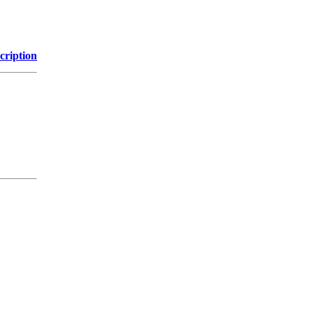
cription