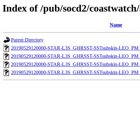
Index of /pub/socd2/coastwatch/
Name
Parent Directory
20190529120000-STAR-L3S_GHRSST-SSTsubskin-LEO_PM_N
20190529120000-STAR-L3S_GHRSST-SSTsubskin-LEO_PM_N
20190529120000-STAR-L3S_GHRSST-SSTsubskin-LEO_PM_D
20190529120000-STAR-L3S_GHRSST-SSTsubskin-LEO_PM_D