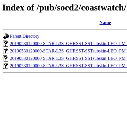
Index of /pub/socd2/coastwatch/
Name
Parent Directory
20190530120000-STAR-L3S_GHRSST-SSTsubskin-LEO_PM_D
20190530120000-STAR-L3S_GHRSST-SSTsubskin-LEO_PM_D
20190530120000-STAR-L3S_GHRSST-SSTsubskin-LEO_PM_N
20190530120000-STAR-L3S_GHRSST-SSTsubskin-LEO_PM_N