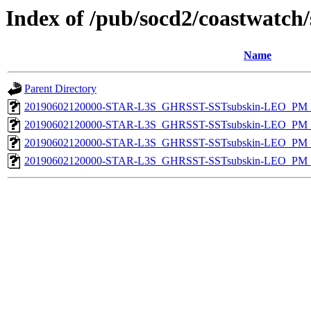
Index of /pub/socd2/coastwatch/
Name
Parent Directory
20190602120000-STAR-L3S_GHRSST-SSTsubskin-LEO_PM_D
20190602120000-STAR-L3S_GHRSST-SSTsubskin-LEO_PM_D
20190602120000-STAR-L3S_GHRSST-SSTsubskin-LEO_PM_N
20190602120000-STAR-L3S_GHRSST-SSTsubskin-LEO_PM_N