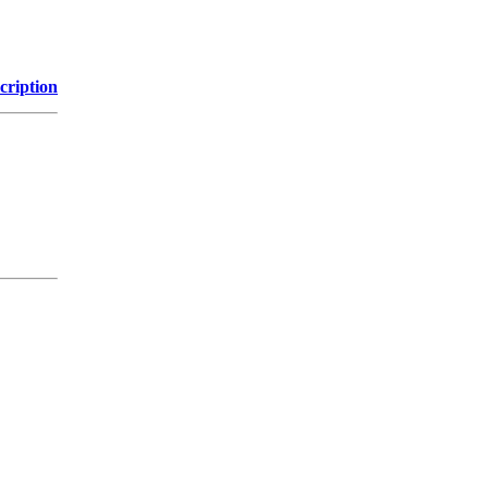
cription