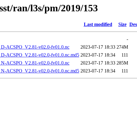
sst/ran/l3s/pm/2019/153
Last modified
Size
Des
-
-ACSPO_V2.81-v02.0-fv01.0.nc
2023-07-17 18:33
274M
-ACSPO_V2.81-v02.0-fv01.0.nc.md5
2023-07-17 18:34
111
-ACSPO_V2.81-v02.0-fv01.0.nc
2023-07-17 18:33
285M
-ACSPO_V2.81-v02.0-fv01.0.nc.md5
2023-07-17 18:34
111