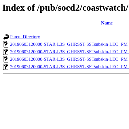
Index of /pub/socd2/coastwatch/
Name
Parent Directory
20190603120000-STAR-L3S_GHRSST-SSTsubskin-LEO_PM_D
20190603120000-STAR-L3S_GHRSST-SSTsubskin-LEO_PM_N
20190603120000-STAR-L3S_GHRSST-SSTsubskin-LEO_PM_D
20190603120000-STAR-L3S_GHRSST-SSTsubskin-LEO_PM_N