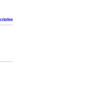
cription