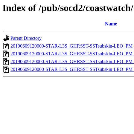
Index of /pub/socd2/coastwatch/
Name
Parent Directory
20190609120000-STAR-L3S_GHRSST-SSTsubskin-LEO_PM_D
20190609120000-STAR-L3S_GHRSST-SSTsubskin-LEO_PM_N
20190609120000-STAR-L3S_GHRSST-SSTsubskin-LEO_PM_D
20190609120000-STAR-L3S_GHRSST-SSTsubskin-LEO_PM_N