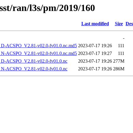
sst/ran/l3s/pm/2019/160
Last modified
Size
Des
-
-ACSPO_V2.81-v02.0-fv01.0.nc.md5
2023-07-17 19:26
111
-ACSPO_V2.81-v02.0-fv01.0.nc.md5
2023-07-17 19:27
111
-ACSPO_V2.81-v02.0-fv01.0.nc
2023-07-17 19:26
277M
-ACSPO_V2.81-v02.0-fv01.0.nc
2023-07-17 19:26
286M