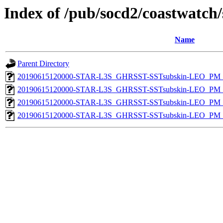
Index of /pub/socd2/coastwatch/
Name
Parent Directory
20190615120000-STAR-L3S_GHRSST-SSTsubskin-LEO_PM_D
20190615120000-STAR-L3S_GHRSST-SSTsubskin-LEO_PM_N
20190615120000-STAR-L3S_GHRSST-SSTsubskin-LEO_PM_D
20190615120000-STAR-L3S_GHRSST-SSTsubskin-LEO_PM_N