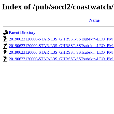
Index of /pub/socd2/coastwatch/
Name
Parent Directory
20190623120000-STAR-L3S_GHRSST-SSTsubskin-LEO_PM_D
20190623120000-STAR-L3S_GHRSST-SSTsubskin-LEO_PM_D
20190623120000-STAR-L3S_GHRSST-SSTsubskin-LEO_PM_N
20190623120000-STAR-L3S_GHRSST-SSTsubskin-LEO_PM_N