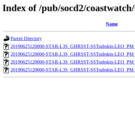
Index of /pub/socd2/coastwatch/
Name
Parent Directory
20190625120000-STAR-L3S_GHRSST-SSTsubskin-LEO_PM_N
20190625120000-STAR-L3S_GHRSST-SSTsubskin-LEO_PM_N
20190625120000-STAR-L3S_GHRSST-SSTsubskin-LEO_PM_D
20190625120000-STAR-L3S_GHRSST-SSTsubskin-LEO_PM_D