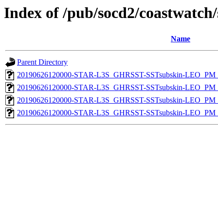
Index of /pub/socd2/coastwatch/
Name
Parent Directory
20190626120000-STAR-L3S_GHRSST-SSTsubskin-LEO_PM_D
20190626120000-STAR-L3S_GHRSST-SSTsubskin-LEO_PM_N
20190626120000-STAR-L3S_GHRSST-SSTsubskin-LEO_PM_D
20190626120000-STAR-L3S_GHRSST-SSTsubskin-LEO_PM_N