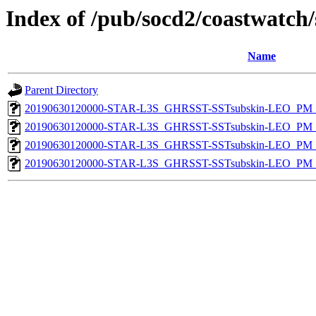
Index of /pub/socd2/coastwatch/
Name
Parent Directory
20190630120000-STAR-L3S_GHRSST-SSTsubskin-LEO_PM_D
20190630120000-STAR-L3S_GHRSST-SSTsubskin-LEO_PM_N
20190630120000-STAR-L3S_GHRSST-SSTsubskin-LEO_PM_D
20190630120000-STAR-L3S_GHRSST-SSTsubskin-LEO_PM_N