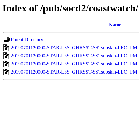
Index of /pub/socd2/coastwatch/
Name
Parent Directory
20190701120000-STAR-L3S_GHRSST-SSTsubskin-LEO_PM_D
20190701120000-STAR-L3S_GHRSST-SSTsubskin-LEO_PM_D
20190701120000-STAR-L3S_GHRSST-SSTsubskin-LEO_PM_N
20190701120000-STAR-L3S_GHRSST-SSTsubskin-LEO_PM_N