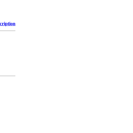
cription