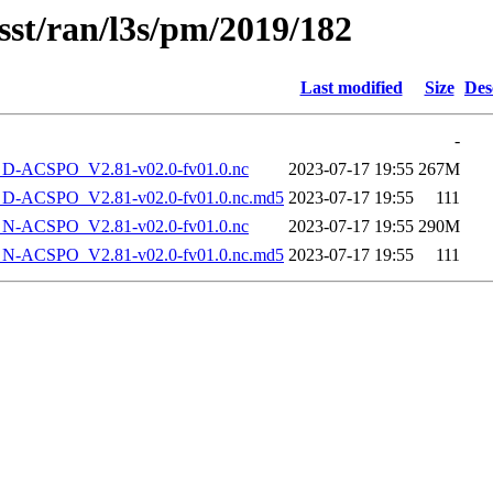
sst/ran/l3s/pm/2019/182
Last modified
Size
Des
-
-ACSPO_V2.81-v02.0-fv01.0.nc
2023-07-17 19:55
267M
-ACSPO_V2.81-v02.0-fv01.0.nc.md5
2023-07-17 19:55
111
-ACSPO_V2.81-v02.0-fv01.0.nc
2023-07-17 19:55
290M
-ACSPO_V2.81-v02.0-fv01.0.nc.md5
2023-07-17 19:55
111