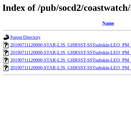
Index of /pub/socd2/coastwatch/
Name
Parent Directory
20190711120000-STAR-L3S_GHRSST-SSTsubskin-LEO_PM_D
20190711120000-STAR-L3S_GHRSST-SSTsubskin-LEO_PM_N
20190711120000-STAR-L3S_GHRSST-SSTsubskin-LEO_PM_D
20190711120000-STAR-L3S_GHRSST-SSTsubskin-LEO_PM_N