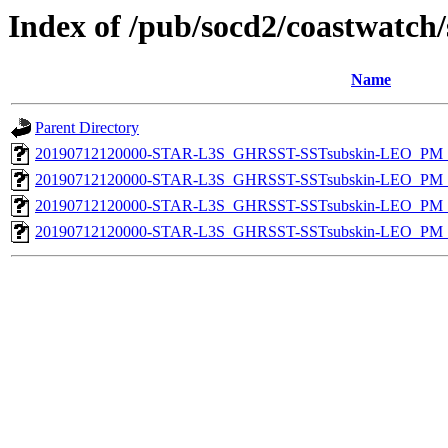
Index of /pub/socd2/coastwatch/
Name
Parent Directory
20190712120000-STAR-L3S_GHRSST-SSTsubskin-LEO_PM_N
20190712120000-STAR-L3S_GHRSST-SSTsubskin-LEO_PM_N
20190712120000-STAR-L3S_GHRSST-SSTsubskin-LEO_PM_D
20190712120000-STAR-L3S_GHRSST-SSTsubskin-LEO_PM_D