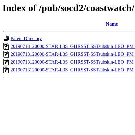
Index of /pub/socd2/coastwatch/
Name
Parent Directory
20190713120000-STAR-L3S_GHRSST-SSTsubskin-LEO_PM_D
20190713120000-STAR-L3S_GHRSST-SSTsubskin-LEO_PM_N
20190713120000-STAR-L3S_GHRSST-SSTsubskin-LEO_PM_D
20190713120000-STAR-L3S_GHRSST-SSTsubskin-LEO_PM_N