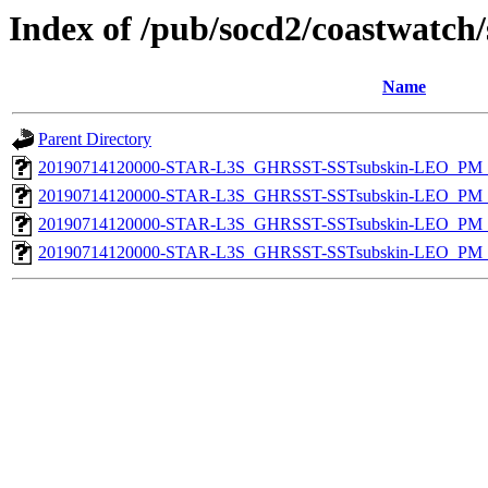
Index of /pub/socd2/coastwatch/
Name
Parent Directory
20190714120000-STAR-L3S_GHRSST-SSTsubskin-LEO_PM_D
20190714120000-STAR-L3S_GHRSST-SSTsubskin-LEO_PM_D
20190714120000-STAR-L3S_GHRSST-SSTsubskin-LEO_PM_N
20190714120000-STAR-L3S_GHRSST-SSTsubskin-LEO_PM_N