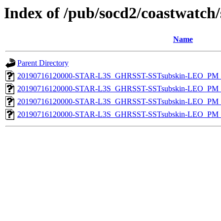
Index of /pub/socd2/coastwatch/
Name
Parent Directory
20190716120000-STAR-L3S_GHRSST-SSTsubskin-LEO_PM_D
20190716120000-STAR-L3S_GHRSST-SSTsubskin-LEO_PM_N
20190716120000-STAR-L3S_GHRSST-SSTsubskin-LEO_PM_D
20190716120000-STAR-L3S_GHRSST-SSTsubskin-LEO_PM_N